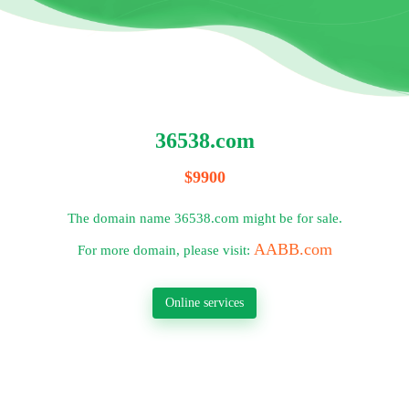
36538.com
$9900
The domain name 36538.com might be for sale.
AABB.com
For more domain, please visit:
Online services